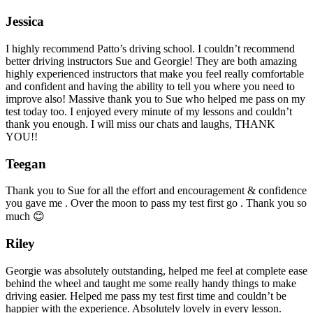
Jessica
I highly recommend Patto’s driving school. I couldn’t recommend
better driving instructors Sue and Georgie! They are both amazing
highly experienced instructors that make you feel really comfortable
and confident and having the ability to tell you where you need to
improve also! Massive thank you to Sue who helped me pass on my
test today too. I enjoyed every minute of my lessons and couldn’t
thank you enough. I will miss our chats and laughs, THANK
YOU!!
Teegan
Thank you to Sue for all the effort and encouragement & confidence
you gave me . Over the moon to pass my test first go . Thank you so
much 😊
Riley
Georgie was absolutely outstanding, helped me feel at complete ease
behind the wheel and taught me some really handy things to make
driving easier. Helped me pass my test first time and couldn’t be
happier with the experience. Absolutely lovely in every lesson.