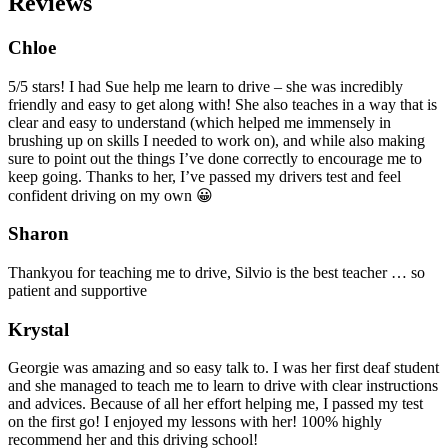
Reviews
Chloe
5/5 stars! I had Sue help me learn to drive – she was incredibly
friendly and easy to get along with! She also teaches in a way that is
clear and easy to understand (which helped me immensely in
brushing up on skills I needed to work on), and while also making
sure to point out the things I’ve done correctly to encourage me to
keep going. Thanks to her, I’ve passed my drivers test and feel
confident driving on my own 😀
Sharon
Thankyou for teaching me to drive, Silvio is the best teacher … so
patient and supportive
Krystal
Georgie was amazing and so easy talk to. I was her first deaf student
and she managed to teach me to learn to drive with clear instructions
and advices. Because of all her effort helping me, I passed my test
on the first go! I enjoyed my lessons with her! 100% highly
recommend her and this driving school!