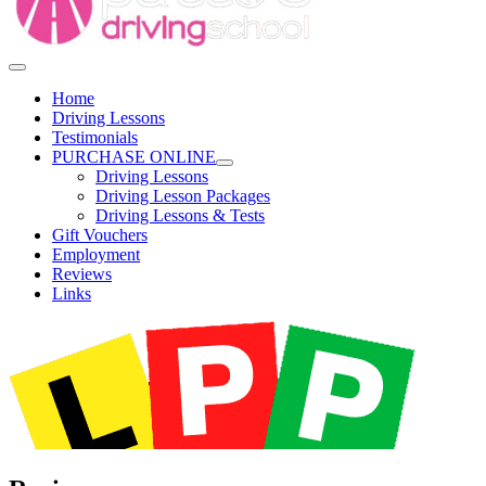
Home
Driving Lessons
Testimonials
PURCHASE ONLINE
Driving Lessons
Driving Lesson Packages
Driving Lessons & Tests
Gift Vouchers
Employment
Reviews
Links