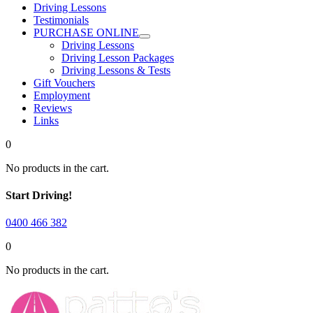
Driving Lessons
Testimonials
PURCHASE ONLINE
Driving Lessons
Driving Lesson Packages
Driving Lessons & Tests
Gift Vouchers
Employment
Reviews
Links
0
No products in the cart.
Start Driving!
0400 466 382
0
No products in the cart.