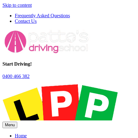
Skip to content
Frequently Asked Questions
Contact Us
Start Driving!
0400 466 382
Menu
Home