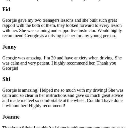
Fid
Georgie gave my two teenagers lessons and she built such great
rapport with the both of them, they looked forward to every lesson
with her. She was calming and supportive instructor. Would highly
recommend Georgie as a driving teacher for any young person.
Jenny
Georgie was amazing. I’m 30 and have anxiety when driving. She
was calm and very patient. I highly recommend her. Thank you
Georgie!
Shi
Georgie is amazing! Helped me so much with my driving! She was
calm and so clear in her instructions and gave so much great advice
and made me feel so comfortable at the wheel. Couldn’t have done
it without her! Highly recommend!
Joanne
Thankyou Silvio I couldn’t of done it without you,you were so easy